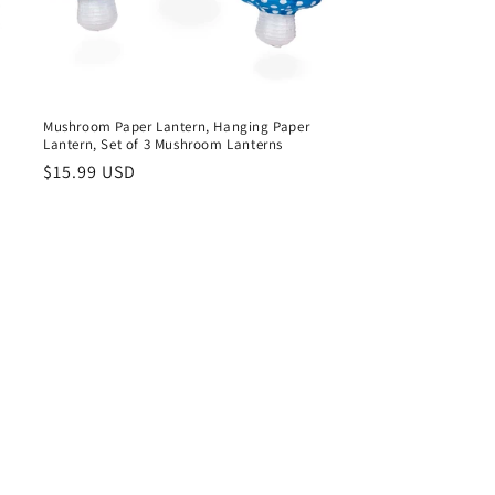
,
Mushroom Paper Lantern, Hanging Paper
Lantern, Set of 3 Mushroom Lanterns
Regular
$15.99 USD
price