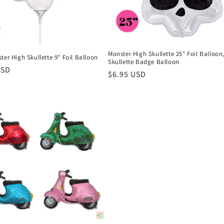
Monster High Skullette 25" Foil Balloon
ter High Skullette 9" Foil Balloon
Skullette Badge Balloon
r
USD
Regular
$6.95 USD
price