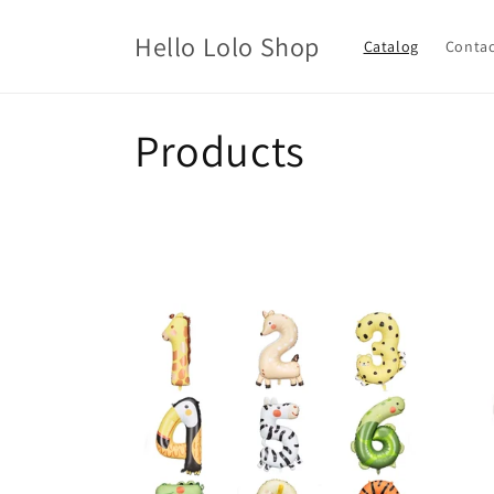
Skip to
content
Hello Lolo Shop
Catalog
Contac
C
Products
o
l
l
e
c
t