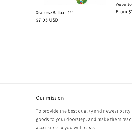
Vespa Sco
Regula
From $
Seahorse Balloon 42"
price
Regular
$7.95 USD
price
Our mission
To provide the best quality and newest party
goods to your doorstep, and make them read
accessible to you with ease.