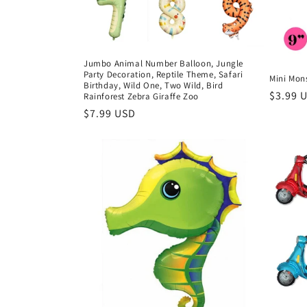
i
o
Jumbo Animal Number Balloon, Jungle
Party Decoration, Reptile Theme, Safari
Mini Mons
Birthday, Wild One, Two Wild, Bird
n
Regula
$3.99 
Rainforest Zebra Giraffe Zoo
price
Regular
$7.99 USD
price
: