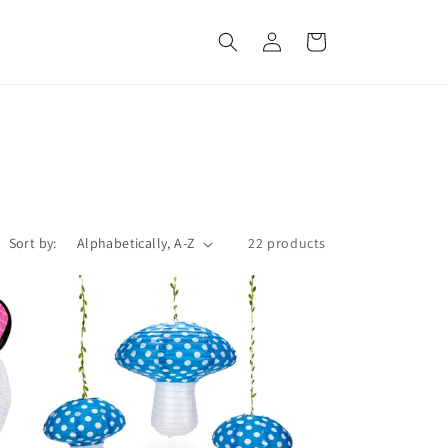
Log
Cart
in
Sort by:
22 products