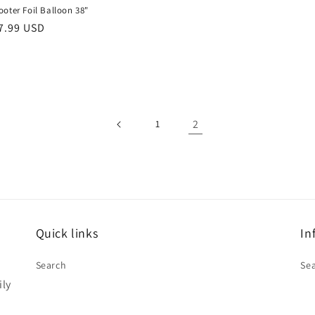
oter Foil Balloon 38"
r
7.99 USD
2
1
Quick links
In
Search
Se
ily